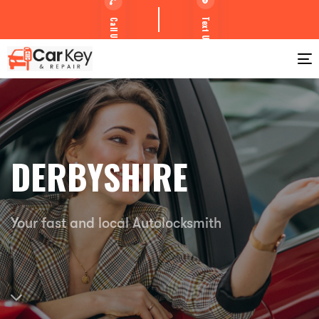
Text Us
Call Us
T
DERBYSHIRE
Your fast and local Autolocksmith