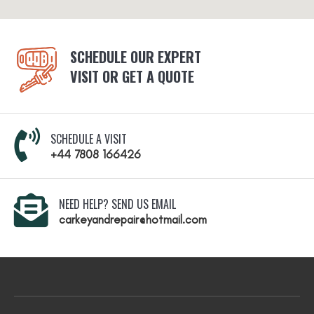
SCHEDULE OUR EXPERT
VISIT OR GET A QUOTE
SCHEDULE A VISIT
+44 7808 166426
NEED HELP? SEND US EMAIL
carkeyandrepair@hotmail.com