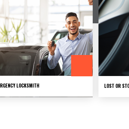
RGENCY LOCKSMITH
LOST OR ST