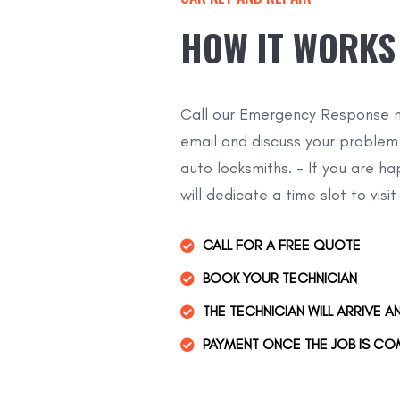
HOW IT WORKS
Call our Emergency Response n
email and discuss your problem
auto locksmiths. - If you are h
will dedicate a time slot to visit
CALL FOR A FREE QUOTE
BOOK YOUR TECHNICIAN
THE TECHNICIAN WILL ARRIVE A
PAYMENT ONCE THE JOB IS CO