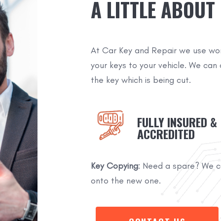
A LITTLE ABOUT
At Car Key and Repair we use wo
your keys to your vehicle. We can 
the key which is being cut.
FULLY INSURED &
ACCREDITED
Key Copying
: Need a spare? We ca
onto the new one.