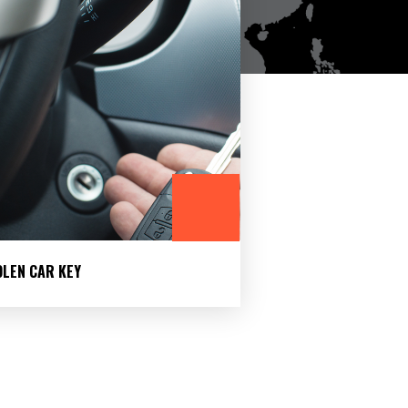
OLEN CAR KEY