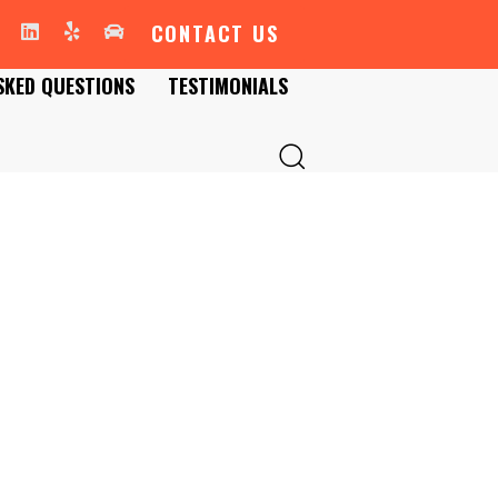
CONTACT US
SKED QUESTIONS
TESTIMONIALS