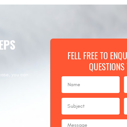
TEPS
FELL FREE TO ENQ
QUESTIONS
case, you can
nowned equipment