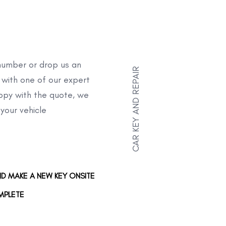
umber or drop us an
CAR KEY AND REPAIR
 with one of our expert
appy with the quote, we
 your vehicle
ND MAKE A NEW KEY ONSITE
MPLETE