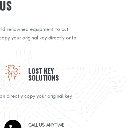
 US
rld renowned equipment to cut
copy your original key directly onto
LOST KEY
SOLUTIONS
n directly copy your original key
CALL US ANYTIME