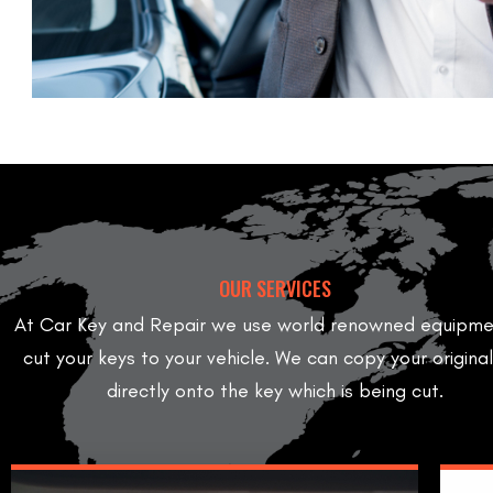
OUR SERVICES
At Car Key and Repair we use world renowned equipme
cut your keys to your vehicle. We can copy your origina
directly onto the key which is being cut.