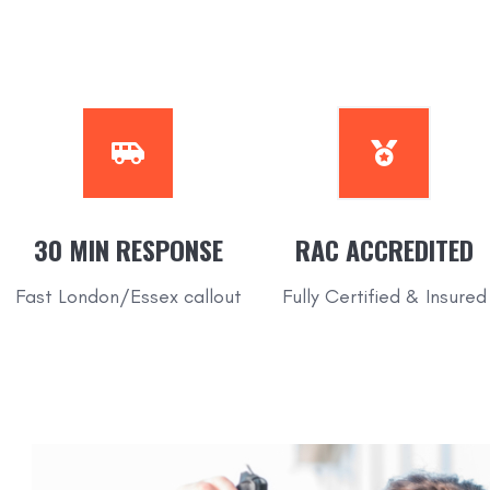
30 MIN RESPONSE
RAC
ACCREDITED
Fast London/Essex callout
Fully Certified & Insured