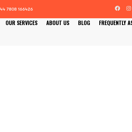
44 7808 166426
OUR SERVICES
ABOUT US
BLOG
FREQUENTLY A