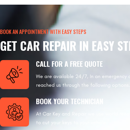
BOOK AN APPOINTMENT WITH EASY STEPS
GET CAR REPAIR IN EASY S
CALL FOR A FREE QUOTE
We are available 24/7, In an emergency 
reached us through the following options.
BOOK YOUR TECHNICIAN
At Car Key and Repair we use world re
to cut your keys to your vehicle.