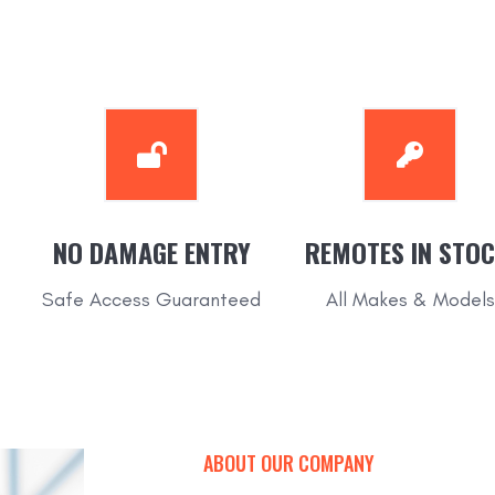
NO DAMAGE ENTRY
REMOTES IN STOC
Safe Access Guaranteed
All Makes & Models
ABOUT OUR COMPANY