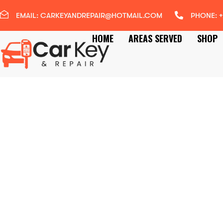
EMAIL: CARKEYANDREPAIR@HOTMAIL.COM
PHONE: +
HOME
AREAS SERVED
SHOP
RAC ACCREDITED
MOBILE AUTO