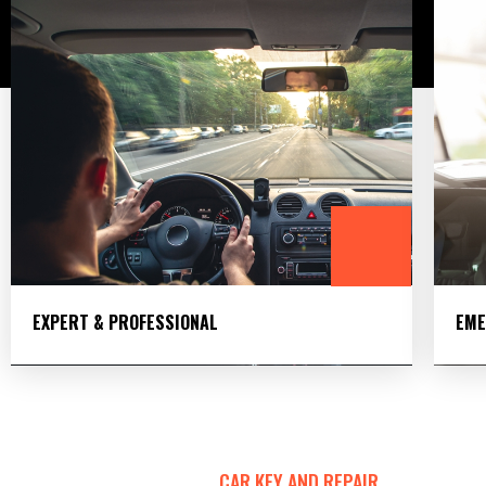
EXPERT & PROFESSIONAL
EME
CAR KEY AND REPAIR