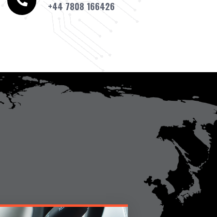
+44 7808 166426