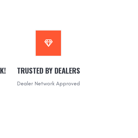
K!
TRUSTED BY DEALERS
Dealer Network Approved