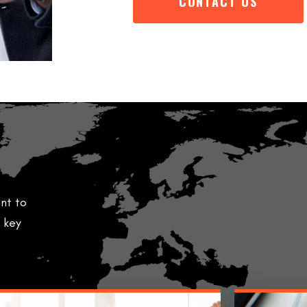
CONTACT US
nt to
l key