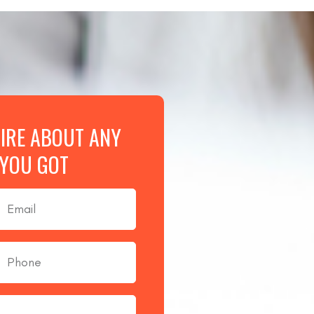
UIRE ABOUT ANY
 YOU GOT